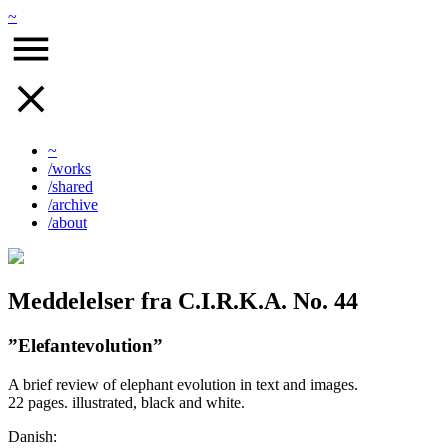
~
~
/works
/shared
/archive
/about
Meddelelser fra C.I.R.K.A. No. 44
”Elefantevolution”
A brief review of elephant evolution in text and images.
22 pages. illustrated, black and white.
Danish: