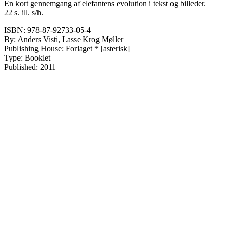
En kort gennemgang af elefantens evolution i tekst og billeder.
22 s. ill. s/h.
ISBN: 978-87-92733-05-4
By: Anders Visti, Lasse Krog Møller
Publishing House: Forlaget * [asterisk]
Type: Booklet
Published: 2011